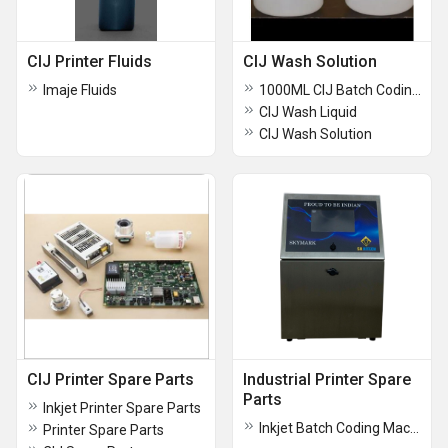
CIJ Printer Fluids
CIJ Wash Solution
Imaje Fluids
1000ML CIJ Batch Coding Makeup
CIJ Wash Liquid
CIJ Wash Solution
CIJ Printer Spare Parts
Industrial Printer Spare
Parts
Inkjet Printer Spare Parts
Inkjet Batch Coding Machine
Printer Spare Parts