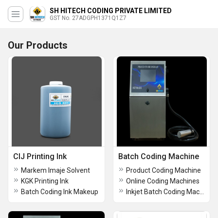
SH HITECH CODING PRIVATE LIMITED
GST No. 27ADGPH1371Q1Z7
Our Products
CIJ Printing Ink
Batch Coding Machine
Markem Imaje Solvent
Product Coding Machine
KGK Printing Ink
Online Coding Machines
Batch Coding Ink Makeup
Inkjet Batch Coding Machine