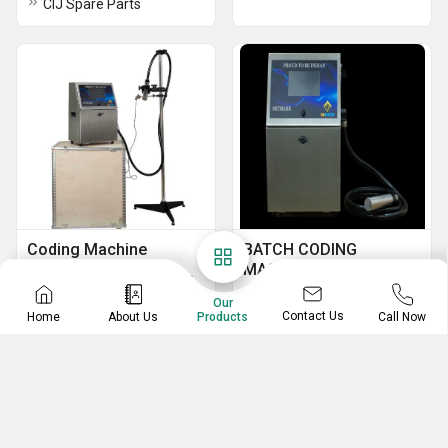
CIJ Spare Parts
Coding Machine
BATCH CODING
MACHINE
Online Coding Machines
SKYMARK PRINTER
Label Coding Machine
Our
Contact Us
Home
About Us
Call Now
Products
Auto Batch Coding Machine
Food product Batch Coding Machine