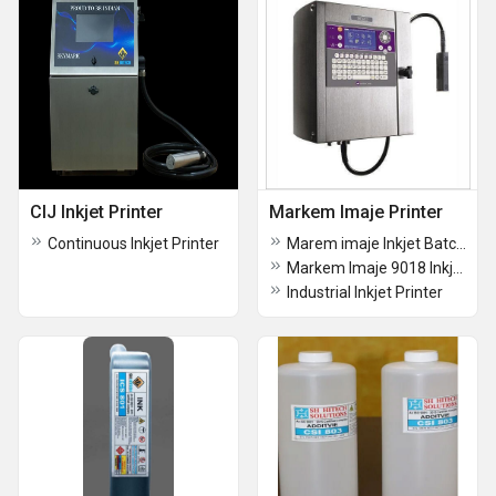
CIJ Inkjet Printer
Markem Imaje Printer
Continuous Inkjet Printer
Marem imaje Inkjet Batch Coding Machine
Markem Imaje 9018 Inkjet Coder
Industrial Inkjet Printer