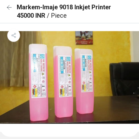
Markem-Imaje 9018 Inkjet Printer
45000 INR
/ Piece