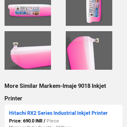
More Similar Markem-Imaje 9018 Inkjet
Printer
Hitachi RX2 Series Industrial Inkjet Printer
Price: 690.0 INR
/
Piece