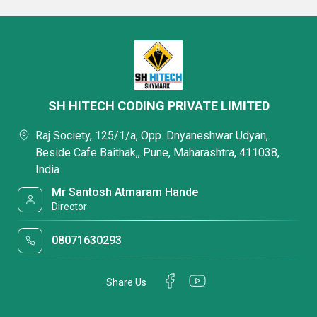
SH HITECH CODING PRIVATE LIMITED
Raj Society, 125/1/a, Opp. Dnyaneshwar Udyan,
Beside Cafe Baithak,, Pune, Maharashtra, 411038,
India
Mr Santosh Atmaram Hande
Director
08071630293
Share Us