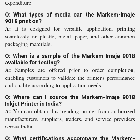
expenditure.
Q: What types of media can the Markem-Imaje
9018 print on?
A:
It is designed for versatile application, printing
seamlessly on plastic, metal, paper, and other common
packaging materials.
Q: When is a sample of the Markem-Imaje 9018
available for testing?
A:
Samples are offered prior to order completion,
enabling customers to validate the printer's performance
and quality according to application needs.
Q: Where can I source the Markem-Imaje 9018
Inkjet Printer in India?
A:
You can obtain this trending printer from authorized
manufacturers, suppliers, traders, and service providers
across India.
Q: What certifications accompany the Markem-