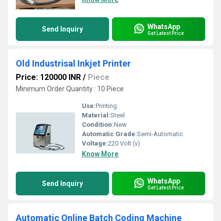
WhatsApp
Send Inquiry
Get Latest Price
Old Industrisal Inkjet Printer
Price: 120000 INR
/
Piece
Minimum Order Quantity : 10 Piece
Use:
Printing
Material:
Steel
Condition:
New
Automatic Grade:
Semi-Automatic
Voltage:
220 Volt (v)
Know More
WhatsApp
Send Inquiry
Get Latest Price
Automatic Online Batch Coding Machine