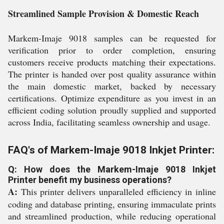
Streamlined Sample Provision & Domestic Reach
Markem-Imaje 9018 samples can be requested for
verification prior to order completion, ensuring
customers receive products matching their expectations.
The printer is handed over post quality assurance within
the main domestic market, backed by necessary
certifications. Optimize expenditure as you invest in an
efficient coding solution proudly supplied and supported
across India, facilitating seamless ownership and usage.
FAQ's of Markem-Imaje 9018 Inkjet Printer:
Q: How does the Markem-Imaje 9018 Inkjet
Printer benefit my business operations?
A:
This printer delivers unparalleled efficiency in inline
coding and database printing, ensuring immaculate prints
and streamlined production, while reducing operational