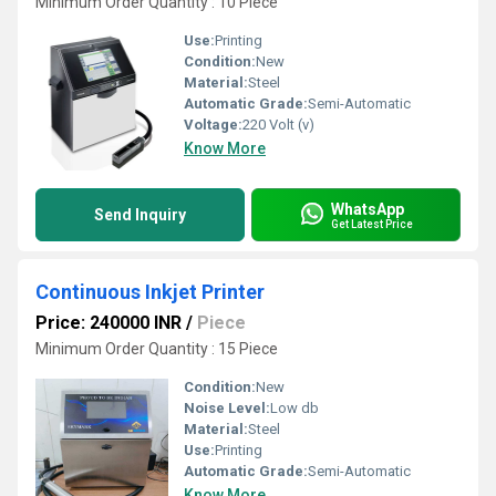
Minimum Order Quantity : 10 Piece
Use:
Printing
Condition:
New
Material:
Steel
Automatic Grade:
Semi-Automatic
Voltage:
220 Volt (v)
Know More
WhatsApp
Send Inquiry
Get Latest Price
Continuous Inkjet Printer
Price: 240000 INR
/
Piece
Minimum Order Quantity : 15 Piece
Condition:
New
Noise Level:
Low db
Material:
Steel
Use:
Printing
Automatic Grade:
Semi-Automatic
Know More