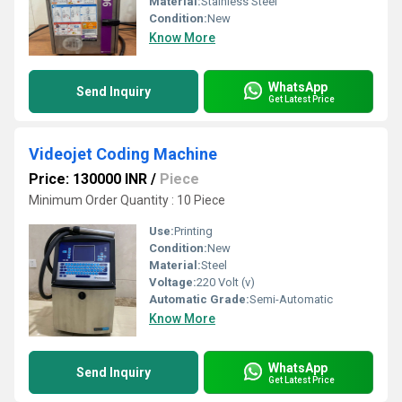
Material:
Stainless Steel
Condition:
New
Know More
WhatsApp
Send Inquiry
Get Latest Price
Videojet Coding Machine
Price: 130000 INR
/
Piece
Minimum Order Quantity : 10 Piece
Use:
Printing
Condition:
New
Material:
Steel
Voltage:
220 Volt (v)
Automatic Grade:
Semi-Automatic
Know More
WhatsApp
Send Inquiry
Get Latest Price