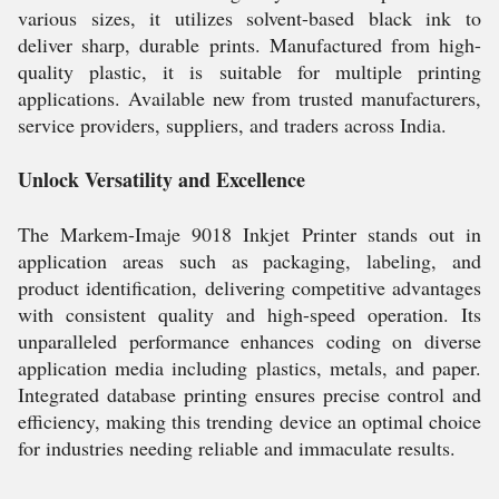
various sizes, it utilizes solvent-based black ink to
deliver sharp, durable prints. Manufactured from high-
quality plastic, it is suitable for multiple printing
applications. Available new from trusted manufacturers,
service providers, suppliers, and traders across India.
Unlock Versatility and Excellence
The Markem-Imaje 9018 Inkjet Printer stands out in
application areas such as packaging, labeling, and
product identification, delivering competitive advantages
with consistent quality and high-speed operation. Its
unparalleled performance enhances coding on diverse
application media including plastics, metals, and paper.
Integrated database printing ensures precise control and
efficiency, making this trending device an optimal choice
for industries needing reliable and immaculate results.