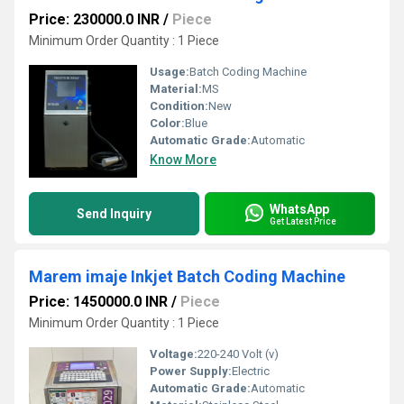
Price: 230000.0 INR
/
Piece
Minimum Order Quantity : 1 Piece
Usage:
Batch Coding Machine
Material:
MS
Condition:
New
Color:
Blue
Automatic Grade:
Automatic
Know More
WhatsApp
Send Inquiry
Get Latest Price
Marem imaje Inkjet Batch Coding Machine
Price: 1450000.0 INR
/
Piece
Minimum Order Quantity : 1 Piece
Voltage:
220-240 Volt (v)
Power Supply:
Electric
Automatic Grade:
Automatic