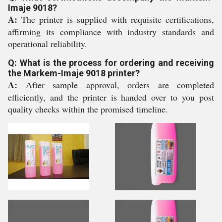
Imaje 9018?
A:
The printer is supplied with requisite certifications,
affirming its compliance with industry standards and
operational reliability.
Q: What is the process for ordering and receiving
the Markem-Imaje 9018 printer?
A:
After sample approval, orders are completed
efficiently, and the printer is handed over to you post
quality checks within the promised timeline.