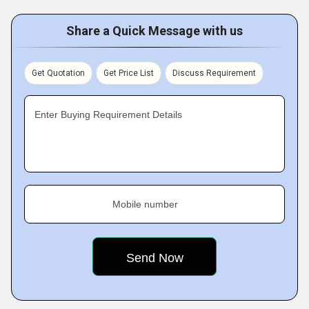
Share a Quick Message with us
Get Quotation
Get Price List
Discuss Requirement
Enter Buying Requirement Details
Mobile number