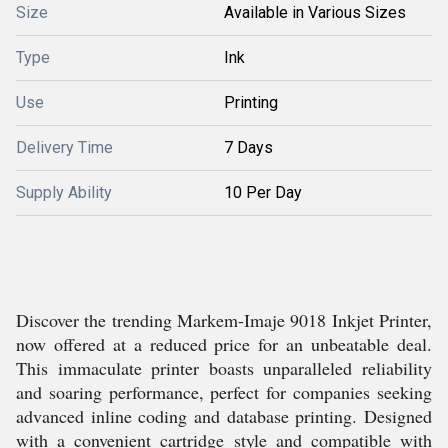
Size
Available in Various Sizes
Type
Ink
Use
Printing
Delivery Time
7 Days
Supply Ability
10 Per Day
Discover the trending Markem-Imaje 9018 Inkjet Printer,
now offered at a reduced price for an unbeatable deal.
This immaculate printer boasts unparalleled reliability
and soaring performance, perfect for companies seeking
advanced inline coding and database printing. Designed
with a convenient cartridge style and compatible with