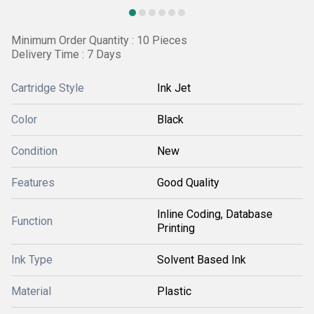
Minimum Order Quantity : 10 Pieces
Delivery Time : 7 Days
Cartridge Style
Ink Jet
Color
Black
Condition
New
Features
Good Quality
Inline Coding, Database
Function
Printing
Ink Type
Solvent Based Ink
Material
Plastic