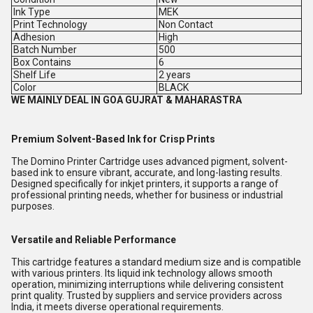
Ink Type
MEK
Print Technology
Non Contact
Adhesion
High
Batch Number
500
Box Contains
6
Shelf Life
2 years
Color
BLACK
WE MAINLY DEAL IN GOA GUJRAT & MAHARASTRA
Premium Solvent-Based Ink for Crisp Prints
The Domino Printer Cartridge uses advanced pigment, solvent-
based ink to ensure vibrant, accurate, and long-lasting results.
Designed specifically for inkjet printers, it supports a range of
professional printing needs, whether for business or industrial
purposes.
Versatile and Reliable Performance
This cartridge features a standard medium size and is compatible
with various printers. Its liquid ink technology allows smooth
operation, minimizing interruptions while delivering consistent
print quality. Trusted by suppliers and service providers across
India, it meets diverse operational requirements.