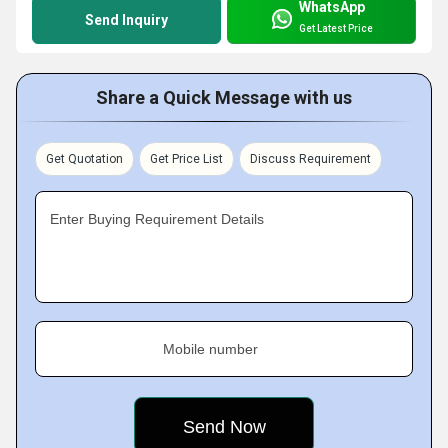
WhatsApp
Send Inquiry
Get Latest Price
Share a Quick Message with us
Get Quotation
Get Price List
Discuss Requirement
Enter Buying Requirement Details
Mobile number