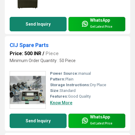
WhatsApp
Send Inquiry
Get Latest Price
CIJ Spare Parts
Price: 500 INR
/
Piece
Minimum Order Quantity : 50 Piece
Power Source:
manual
Pattern:
Plain
Storage Instructions:
Dry Place
Size:
Standard
Features:
Good Quality
Know More
WhatsApp
Send Inquiry
Get Latest Price