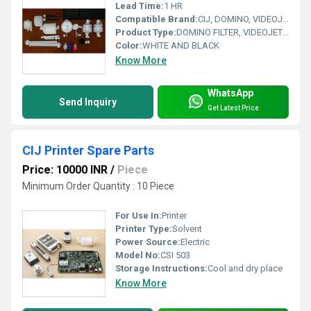
Lead Time:
1 HR
Compatible Brand:
CIJ, DOMINO, VIDEOJET, ALPHAJET, HITACHI, MARKEM IMAJE, LINX
Product Type:
DOMINO FILTER, VIDEOJET CORE, LINX FILTER, HITACHI FILTER, CIJ FILTERS, MARKEM IAMJE FILTERS, ALPHAJET FILTER
Color:
WHITE AND BLACK
Know More
WhatsApp
Send Inquiry
Get Latest Price
CIJ Printer Spare Parts
Price: 10000 INR
/
Piece
Minimum Order Quantity : 10 Piece
For Use In:
Printer
Printer Type:
Solvent
Power Source:
Electric
Model No:
CSI 503
Storage Instructions:
Cool and dry place
Know More