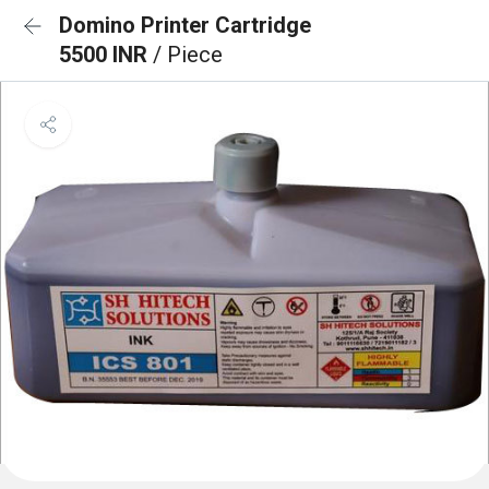
Domino Printer Cartridge
5500 INR
/ Piece