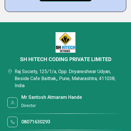
SH HITECH CODING PRIVATE LIMITED
Raj Society, 125/1/a, Opp. Dnyaneshwar Udyan,
Beside Cafe Baithak,, Pune, Maharashtra, 411038,
India
Mr Santosh Atmaram Hande
Director
08071630293