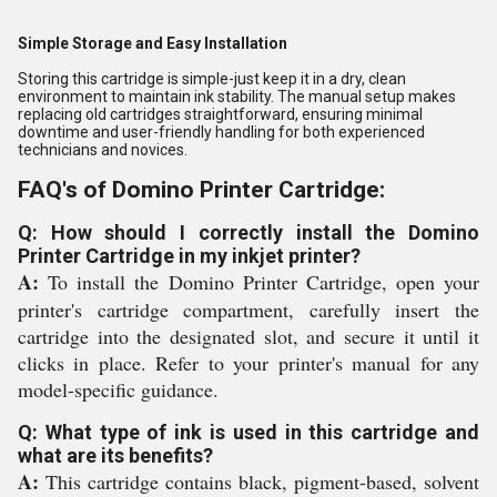
Simple Storage and Easy Installation
Storing this cartridge is simple-just keep it in a dry, clean
environment to maintain ink stability. The manual setup makes
replacing old cartridges straightforward, ensuring minimal
downtime and user-friendly handling for both experienced
technicians and novices.
FAQ's of Domino Printer Cartridge:
Q: How should I correctly install the Domino
Printer Cartridge in my inkjet printer?
A:
To install the Domino Printer Cartridge, open your
printer's cartridge compartment, carefully insert the
cartridge into the designated slot, and secure it until it
clicks in place. Refer to your printer's manual for any
model-specific guidance.
Q: What type of ink is used in this cartridge and
what are its benefits?
A:
This cartridge contains black, pigment-based, solvent