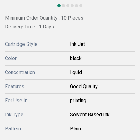
Minimum Order Quantity : 10 Pieces
Delivery Time : 1 Days
Cartridge Style
Ink Jet
Color
black
Concentration
liquid
Features
Good Quality
For Use In
printing
Ink Type
Solvent Based Ink
Pattern
Plain