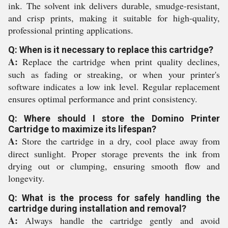
ink. The solvent ink delivers durable, smudge-resistant,
and crisp prints, making it suitable for high-quality,
professional printing applications.
Q: When is it necessary to replace this cartridge?
A:
Replace the cartridge when print quality declines,
such as fading or streaking, or when your printer's
software indicates a low ink level. Regular replacement
ensures optimal performance and print consistency.
Q: Where should I store the Domino Printer
Cartridge to maximize its lifespan?
A:
Store the cartridge in a dry, cool place away from
direct sunlight. Proper storage prevents the ink from
drying out or clumping, ensuring smooth flow and
longevity.
Q: What is the process for safely handling the
cartridge during installation and removal?
A:
Always handle the cartridge gently and avoid