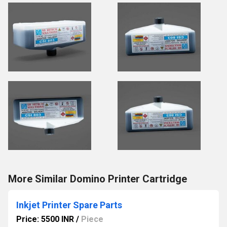
More Similar Domino Printer Cartridge
Inkjet Printer Spare Parts
Price: 5500 INR
/
Piece