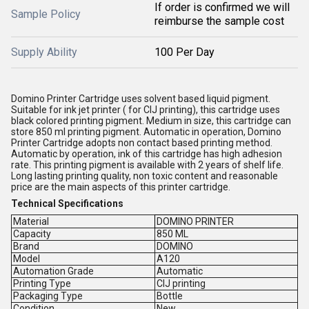
If order is confirmed we will
Sample Policy
reimburse the sample cost
Supply Ability
100 Per Day
Domino Printer Cartridge uses solvent based liquid pigment.
Suitable for ink jet printer ( for CIJ printing), this cartridge uses
black colored printing pigment. Medium in size, this cartridge can
store 850 ml printing pigment. Automatic in operation, Domino
Printer Cartridge adopts non contact based printing method.
Automatic by operation, ink of this cartridge has high adhesion
rate. This printing pigment is available with 2 years of shelf life.
Long lasting printing quality, non toxic content and reasonable
price are the main aspects of this printer cartridge.
Technical Specifications
Material
DOMINO PRINTER
Capacity
850 ML
Brand
DOMINO
Model
A120
Automation Grade
Automatic
Printing Type
CIJ printing
Packaging Type
Bottle
Condition
New