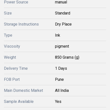
Power Source
manual
Size
Standard
Storage Instructions
Dry Place
Type
Ink
Viscosity
pigment
Weight
850 Grams (g)
Delivery Time
1 Days
FOB Port
Pune
Main Domestic Market
All India
Sample Available
Yes