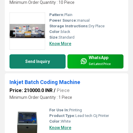
Minimum Order Quantity : 10 Piece
Pattern:
Plain
Power Source:
manual
Storage Instructions:
Dry Place
Color:
black
Size:
Standard
Know More
WhatsApp
Send Inquiry
Get Latest Price
Inkjet Batch Coding Machine
Price: 210000.0 INR
/
Piece
Minimum Order Quantity : 1 Piece
For Use In:
Printing
Product Type:
Lead tech Cij Printer
Color:
White
Know More