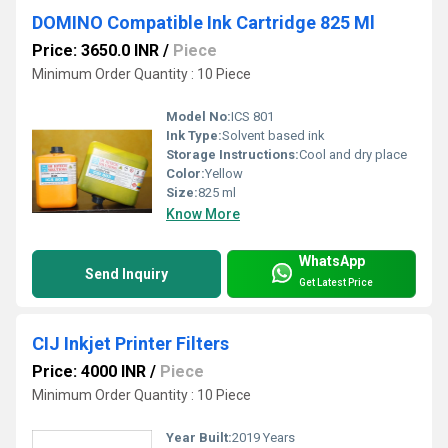
DOMINO Compatible Ink Cartridge 825 Ml
Price: 3650.0 INR
/
Piece
Minimum Order Quantity : 10 Piece
Model No:
ICS 801
Ink Type:
Solvent based ink
Storage Instructions:
Cool and dry place
Color:
Yellow
Size:
825 ml
Know More
WhatsApp
Send Inquiry
Get Latest Price
CIJ Inkjet Printer Filters
Price: 4000 INR
/
Piece
Minimum Order Quantity : 10 Piece
Year Built:
2019 Years