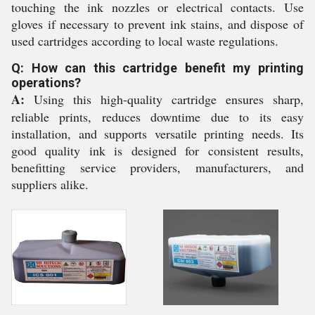
touching the ink nozzles or electrical contacts. Use
gloves if necessary to prevent ink stains, and dispose of
used cartridges according to local waste regulations.
Q: How can this cartridge benefit my printing
operations?
A:
Using this high-quality cartridge ensures sharp,
reliable prints, reduces downtime due to its easy
installation, and supports versatile printing needs. Its
good quality ink is designed for consistent results,
benefitting service providers, manufacturers, and
suppliers alike.