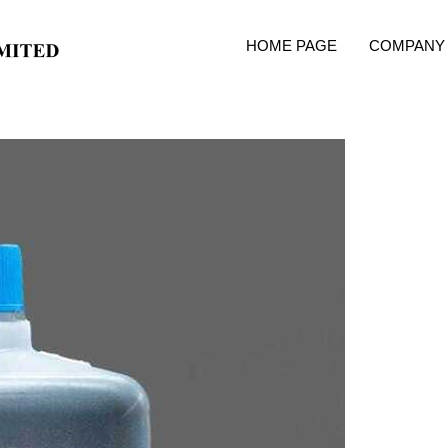
HOME PAGE
COMPANY 