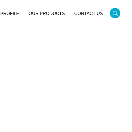
PROFILE
OUR PRODUCTS
CONTACT US