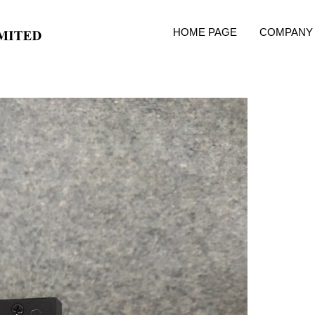
HOME PAGE
COMPANY 