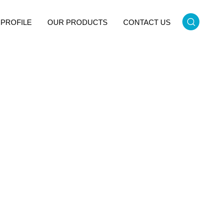
PROFILE
OUR PRODUCTS
CONTACT US