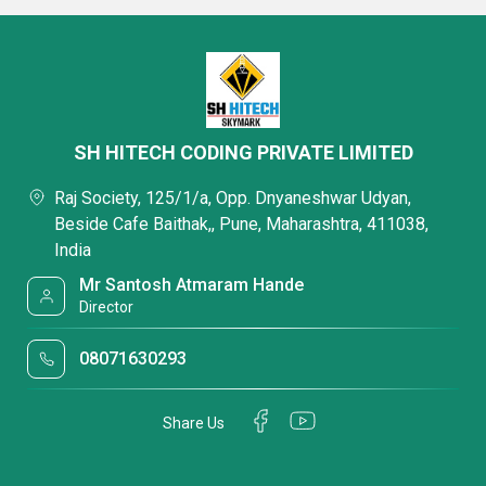
SH HITECH CODING PRIVATE LIMITED
Raj Society, 125/1/a, Opp. Dnyaneshwar Udyan,
Beside Cafe Baithak,, Pune, Maharashtra, 411038,
India
Mr Santosh Atmaram Hande
Director
08071630293
Share Us