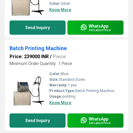
Color:
Silver
Know More
WhatsApp
Send Inquiry
Get Latest Price
Batch Printing Machine
Price: 239000 INR
/
Piece
Minimum Order Quantity : 1 Piece
Color:
Blue
Size:
Standard Sizes
Warranty:
1 yea
Product Type:
Batch Printing Machine
Usage:
printing
Know More
WhatsApp
Send Inquiry
Get Latest Price