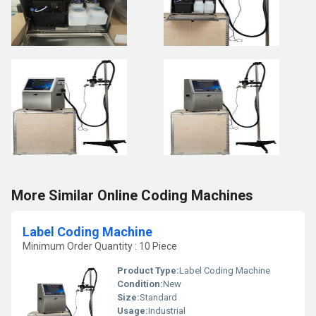
More Similar Online Coding Machines
Label Coding Machine
Minimum Order Quantity : 10 Piece
Product Type:
Label Coding Machine
Condition:
New
Size:
Standard
Usage:
Industrial