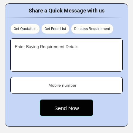
Share a Quick Message with us
Get Quotation
Get Price List
Discuss Requirement
Enter Buying Requirement Details
Mobile number