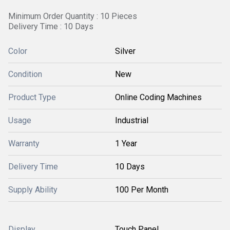
Minimum Order Quantity : 10 Pieces
Delivery Time : 10 Days
Color
Silver
Condition
New
Product Type
Online Coding Machines
Usage
Industrial
Warranty
1 Year
Delivery Time
10 Days
Supply Ability
100 Per Month
Display
Touch Panel