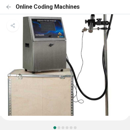
Online Coding Machines