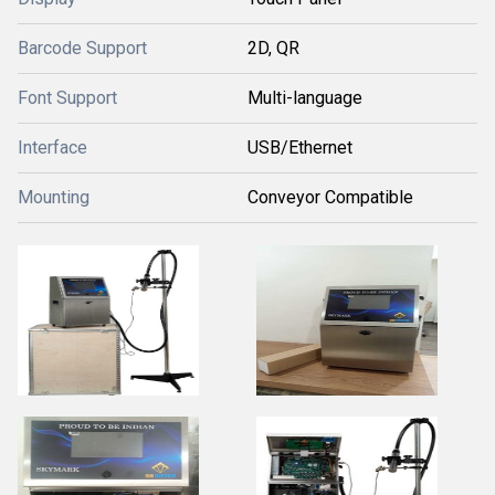
Barcode Support
2D, QR
Font Support
Multi-language
Interface
USB/Ethernet
Mounting
Conveyor Compatible