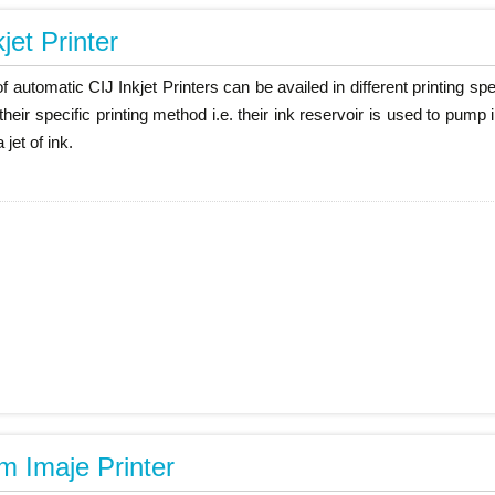
jet Printer
of automatic CIJ Inkjet Printers can be availed in different printing 
their specific printing method i.e. their ink reservoir is used to pum
 jet of ink.
 Imaje Printer