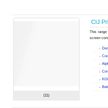
CIJ Pr
This range 
screen cons
Dom
Cod
Alp
Con
KGK
Bat
(11)