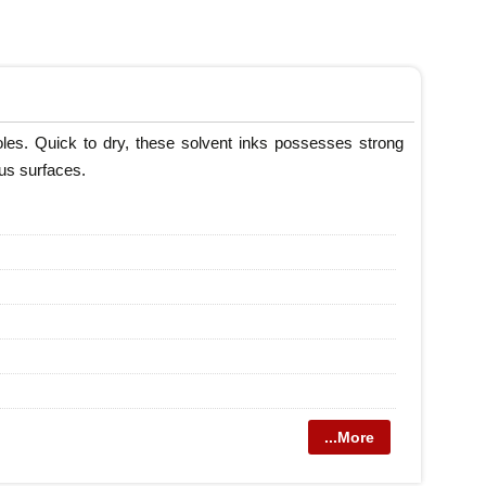
roles. Quick to dry, these solvent inks possesses strong
ous surfaces.
...More