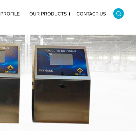
PROFILE
OUR PRODUCTS
CONTACT US