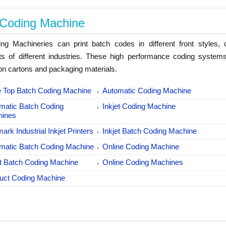
 Coding Machine
ng Machineries can print batch codes in different front styles, c
ts of different industries. These high performance coding systems
on cartons and packaging materials.
e Top Batch Coding Machine
Automatic Coding Machine
matic Batch Coding
Inkjet Coding Machine
hines
ark Industrial Inkjet Printers
Inkjet Batch Coding Machine
matic Batch Coding Machine
Online Coding Machine
et Batch Coding Machine
Online Coding Machines
uct Coding Machine