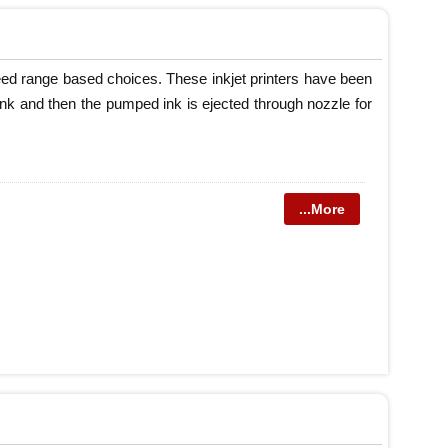
speed range based choices. These inkjet printers have been
p ink and then the pumped ink is ejected through nozzle for
...More