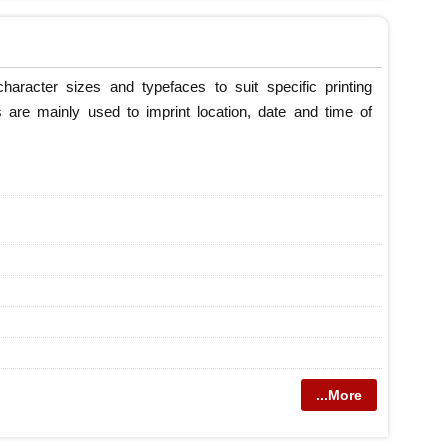
haracter sizes and typefaces to suit specific printing
 are mainly used to imprint location, date and time of
...More