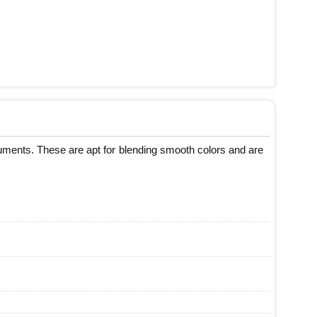
cuments. These are apt for blending smooth colors and are