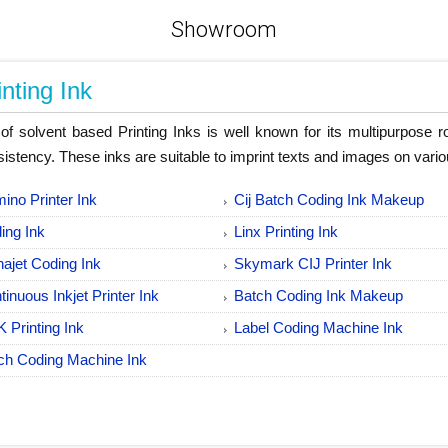
Showroom
inting Ink
of solvent based Printing Inks is well known for its multipurpose 
istency. These inks are suitable to imprint texts and images on vari
ino Printer Ink
Cij Batch Coding Ink Makeup
ing Ink
Linx Printing Ink
hajet Coding Ink
Skymark CIJ Printer Ink
tinuous Inkjet Printer Ink
Batch Coding Ink Makeup
 Printing Ink
Label Coding Machine Ink
ch Coding Machine Ink