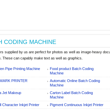
H CODING MACHINE
ters supplied by us are perfect for photos as well as image-heavy do
. These can capably make text as well as graphics.
en Pipe Printing Machine
Food product Batch Coding
Machine
MARK PRINTER
Automatic Online Batch Coding
Machine
a Jet Makeup
Carton Label Batch Coding
Machine
l Character Inkjet Printer
Pigment Continuous Inkjet Printer