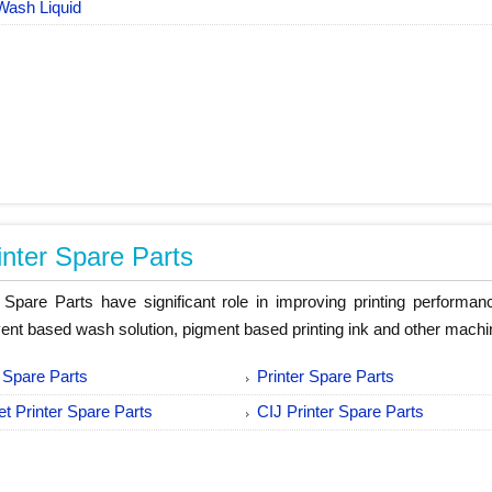
Wash Liquid
inter Spare Parts
r Spare Parts have significant role in improving printing performa
vent based wash solution, pigment based printing ink and other machi
 Spare Parts
Printer Spare Parts
jet Printer Spare Parts
CIJ Printer Spare Parts