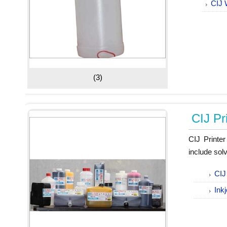
CIJ 
(3)
CIJ Pr
CIJ Printe
include sol
CIJ
Ink