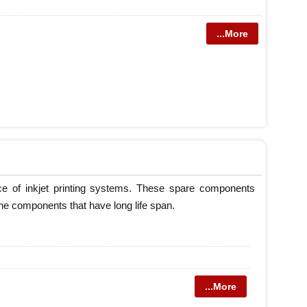
...More
nce of inkjet printing systems. These spare components
ne components that have long life span.
...More