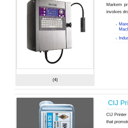
Markem pri
involves dro
Mare
Mac
Indus
(4)
CIJ Pr
CIJ Printer
that promot