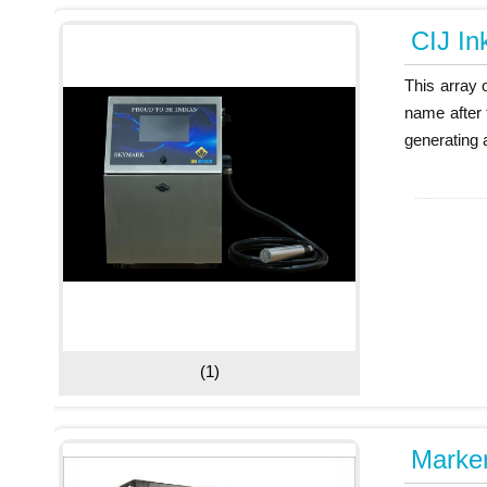
CIJ Ink
This array 
name after 
generating a
(1)
Markem