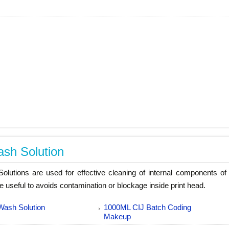
sh Solution
lutions are used for effective cleaning of internal components of 
re useful to avoids contamination or blockage inside print head.
Wash Solution
1000ML CIJ Batch Coding
Makeup