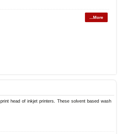
...More
print head of inkjet printers. These solvent based wash