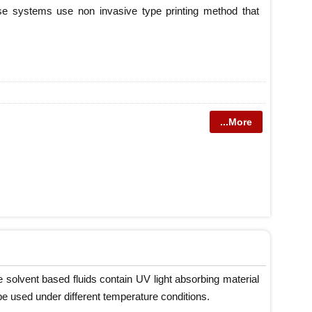
ese systems use non invasive type printing method that
...More
e solvent based fluids contain UV light absorbing material
be used under different temperature conditions.