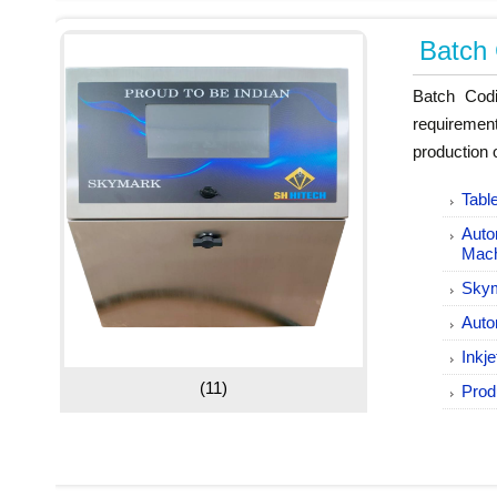
Batch
Batch Codi
requiremen
production 
Tabl
Auto
Mac
Skym
Auto
Inkj
(11)
Prod