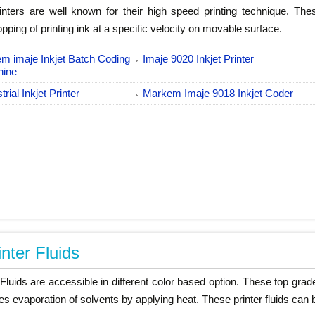
nters are well known for their high speed printing technique. Th
pping of printing ink at a specific velocity on movable surface.
m imaje Inkjet Batch Coding
Imaje 9020 Inkjet Printer
hine
trial Inkjet Printer
Markem Imaje 9018 Inkjet Coder
inter Fluids
 Fluids are accessible in different color based option. These top grad
es evaporation of solvents by applying heat. These printer fluids can 