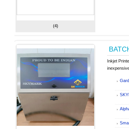
(4)
BATC
Inkjet Prin
inexpensive
Gard
SKY
Alph
Smal