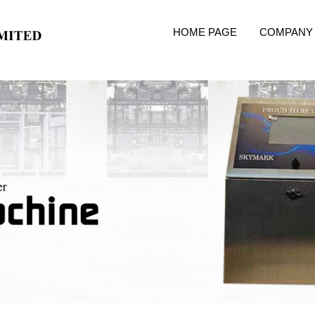
HOME PAGE
COMPANY 