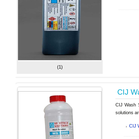
(1)
CIJ Wa
CIJ Wash So
solutions a
CIJ 